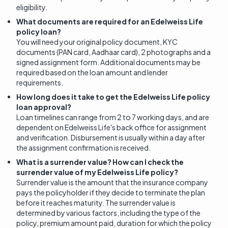
eligibility.
What documents are required for an Edelweiss Life
policy loan?
You will need your original policy document, KYC
documents (PAN card, Aadhaar card), 2 photographs and a
signed assignment form. Additional documents may be
required based on the loan amount and lender
requirements.
How long does it take to get the Edelweiss Life policy
loan approval?
Loan timelines can range from 2 to 7 working days, and are
dependent on Edelweiss Life's back office for assignment
and verification. Disbursement is usually within a day after
the assignment confirmation is received.
What is a surrender value? How can I check the
surrender value of my Edelweiss Life policy?
Surrender value is the amount that the insurance company
pays the policyholder if they decide to terminate the plan
before it reaches maturity. The surrender value is
determined by various factors, including the type of the
policy, premium amount paid, duration for which the policy