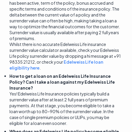
has been active, term of the policy, bonus accrued and
specific terms and conditions of the insurance policy. The
delta between the current value of a policy and the
surrender value can often be high, making taking a loan a
way to optimize the financial outcomes for the customer.
Surrender value is usually available after paying 2 full years
of premiums.
Whilst there is no accurate Edelweiss Life insurance
surrender value calculator available, check your Edelweiss
Life policy surrender value by dropping a hi message at +91
98335 21212, or check your
Edelweiss Life loan
eligibility here
.
How to get a loan on an Edelweiss Life Insurance
Policy? Can I take a loan against my Edelweiss Life
Insurance?
Yes! Edelweiss Life Insurance policies typically build a
surrender value after at least 2 full years of premium
payments. At that stage, you become eligible to take a
loan worth up to 80–90% of the surrender value. In the
case of single premium policies or ULIPs, you may be
eligible for a loan even sooner.
When does an Edelweiss Life policy become eligible