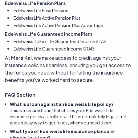
Edelweiss Life Pension Plans
Edelweiss Life Easy Pension
Edelweiss Life Active Pension Plus
Edelweiss Life Active Pension Plus Advantage
Edelweiss Life Guaranteed Income Plans
Edelweiss Tokio Life Guaranteed Income STAR
Edelweiss Life Guaranteed Income STAR
At
Mera Kal
, we make access to credit against your
insurance policies seamless, ensuring you get access to
the funds you need without forfeiting the insurance
benefits you've worked hard to secure.
FAQ Section
What is a loan against an Edelweiss Life policy?
This is a secured loan that utilises your Edelweiss Life
insurance policy as collateral. This is completely legal, safe
and an easy way to get funds, when you need them.
What type of Edelweiss life insurance plans are
eligible for a loan?