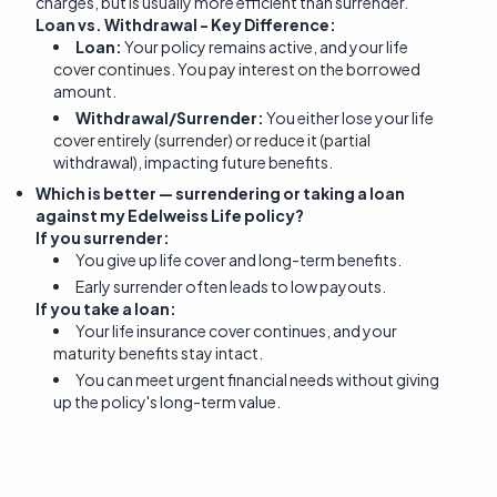
charges, but is usually more efficient than surrender.
Loan vs. Withdrawal - Key Difference:
Loan:
Your policy remains active, and your life
cover continues. You pay interest on the borrowed
amount.
Withdrawal/Surrender:
You either lose your life
cover entirely (surrender) or reduce it (partial
withdrawal), impacting future benefits.
Which is better — surrendering or taking a loan
against my Edelweiss Life policy?
If you surrender:
You give up life cover and long-term benefits.
Early surrender often leads to low payouts.
If you take a loan:
Your life insurance cover continues, and your
maturity benefits stay intact.
You can meet urgent financial needs without giving
up the policy's long-term value.