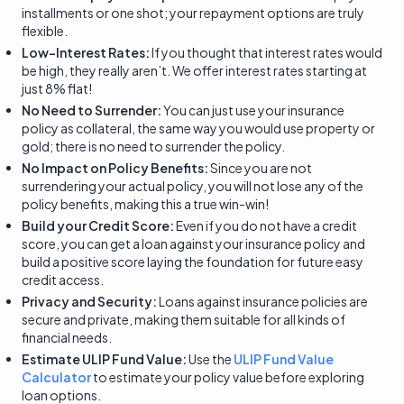
installments or one shot; your repayment options are truly
flexible.
Low-Interest Rates:
If you thought that interest rates would
be high, they really aren’t. We offer interest rates starting at
just 8% flat!
No Need to Surrender:
You can just use your insurance
policy as collateral, the same way you would use property or
gold; there is no need to surrender the policy.
No Impact on Policy Benefits:
Since you are not
surrendering your actual policy, you will not lose any of the
policy benefits, making this a true win-win!
Build your Credit Score:
Even if you do not have a credit
score, you can get a loan against your insurance policy and
build a positive score laying the foundation for future easy
credit access.
Privacy and Security:
Loans against insurance policies are
secure and private, making them suitable for all kinds of
financial needs.
Estimate ULIP Fund Value:
Use the
ULIP Fund Value
Calculator
to estimate your policy value before exploring
loan options.