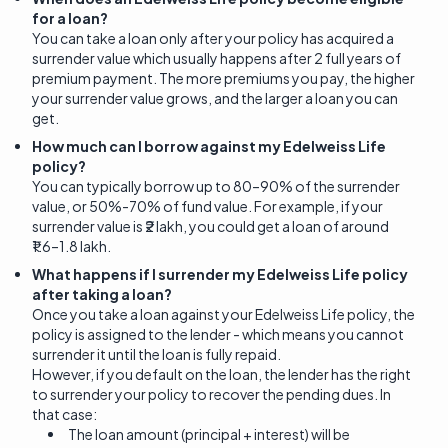
for a loan?
You can take a loan only after your policy has acquired a
surrender value which usually happens after 2 full years of
premium payment. The more premiums you pay, the higher
your surrender value grows, and the larger a loan you can
get.
How much can I borrow against my Edelweiss Life
policy?
You can typically borrow up to 80–90% of the surrender
value, or 50%-70% of fund value. For example, if your
surrender value is ₹2 lakh, you could get a loan of around
₹1.6–1.8 lakh.
What happens if I surrender my Edelweiss Life policy
after taking a loan?
Once you take a loan against your Edelweiss Life policy, the
policy is assigned to the lender - which means you cannot
surrender it until the loan is fully repaid.
However, if you default on the loan, the lender has the right
to surrender your policy to recover the pending dues. In
that case:
The loan amount (principal + interest) will be