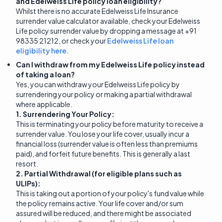
and Edelweiss Life policy loan eligibility?
Whilst there is no accurate Edelweiss Life Insurance
surrender value calculator available, check your Edelweiss
Life policy surrender value by dropping a message at +91
98335 21212, or check your
Edelweiss Life loan
eligibility here
.
Can I withdraw from my Edelweiss Life policy instead
of taking a loan?
Yes, you can withdraw your Edelweiss Life policy by
surrendering your policy or making a partial withdrawal
where applicable.
1. Surrendering Your Policy:
This is terminating your policy before maturity to receive a
surrender value. You lose your life cover, usually incur a
financial loss (surrender value is often less than premiums
paid), and forfeit future benefits. This is generally a last
resort.
2. Partial Withdrawal (for eligible plans such as
ULIPs):
This is taking out a portion of your policy's fund value while
the policy remains active. Your life cover and/or sum
assured will be reduced, and there might be associated