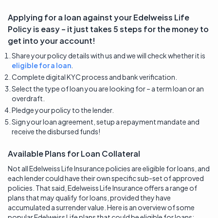
Applying for a loan against your
Edelweiss Life
Policy is easy – it just takes 5 steps for the money to
get into your account!
Share your policy details with us and we will check whether it is
eligible for a loan
.
Complete digital KYC process and bank verification.
Select the type of loan you are looking for – a term loan or an
overdraft.
Pledge your policy to the lender.
Sign your loan agreement, setup a repayment mandate and
receive the disbursed funds!
Available Plans for Loan Collateral
Not all Edelweiss Life Insurance policies are eligible for loans, and
each lender could have their own specific sub-set of approved
policies. That said, Edelweiss Life Insurance offers a range of
plans that may qualify for loans, provided they have
accumulated a surrender value. Here is an overview of some
popular Edelweiss Life plans that could be eligible for loans: