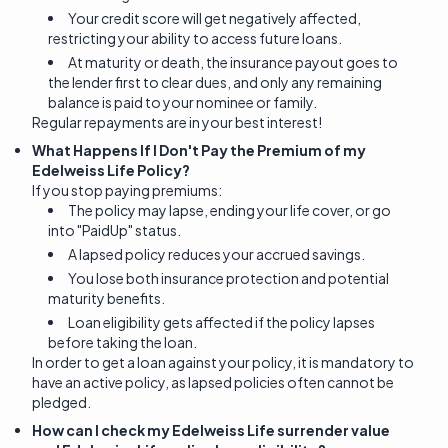
Your credit score will get negatively affected,
restricting your ability to access future loans.
At maturity or death, the insurance payout goes to
the lender first to clear dues, and only any remaining
balance is paid to your nominee or family.
Regular repayments are in your best interest!
What Happens If I Don't Pay the Premium of my
Edelweiss Life Policy?
If you stop paying premiums:
The policy may lapse, ending your life cover, or go
into "PaidUp" status.
A lapsed policy reduces your accrued savings.
You lose both insurance protection and potential
maturity benefits.
Loan eligibility gets affected if the policy lapses
before taking the loan.
In order to get a loan against your policy, it is mandatory to
have an active policy, as lapsed policies often cannot be
pledged.
How can I check my Edelweiss Life surrender value