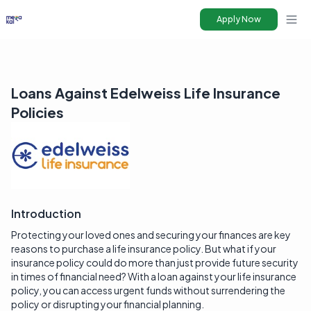
Apply Now
Ope
Loans Against Edelweiss Life Insurance
Policies
Introduction
Protecting your loved ones and securing your finances are key
reasons to purchase a life insurance policy. But what if your
insurance policy could do more than just provide future security
in times of financial need? With a loan against your life insurance
policy, you can access urgent funds without surrendering the
policy or disrupting your financial planning.