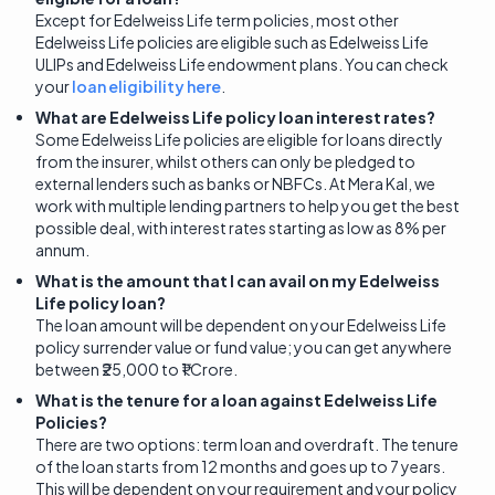
Except for Edelweiss Life term policies, most other
Edelweiss Life policies are eligible such as Edelweiss Life
ULIPs and Edelweiss Life endowment plans. You can check
your
loan eligibility here
.
What are Edelweiss Life policy loan interest rates?
Some Edelweiss Life policies are eligible for loans directly
from the insurer, whilst others can only be pledged to
external lenders such as banks or NBFCs. At Mera Kal, we
work with multiple lending partners to help you get the best
possible deal, with interest rates starting as low as 8% per
annum.
What is the amount that I can avail on my Edelweiss
Life policy loan?
The loan amount will be dependent on your Edelweiss Life
policy surrender value or fund value; you can get anywhere
between ₹25,000 to ₹1 Crore.
What is the tenure for a loan against Edelweiss Life
Policies?
There are two options: term loan and overdraft. The tenure
of the loan starts from 12 months and goes up to 7 years.
This will be dependent on your requirement and your policy