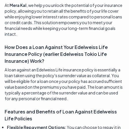
At
Mera Kal
, we help you unlock the potential of your insurance
policy, allowing you to retain all the benefits of your life cover
while enjoying lower interest rates compared to personal loans
or credit cards. This solution empowers you to meet your
financial needs while keeping your long-term financial goals
intact.
How Does a Loan Against Your Edelweiss Life
Insurance Policy (earlier Edelweiss Tokio Life
Insurance) Work?
A loan against an Edelweiss Life insurance policy is essentially a
loan taken using the policy's surrender value as collateral. You
will be eligible for a loan once your policy has accrued sufficient
value based on the premiums you have paid. The loan amount is
typically a percentage of the surrender value and can be used
for any personal or financial need.
Features and Benefits of Loan Against
Edelweiss
Life
Policies
Flexible Repayment Options:
You can choose to repay it in