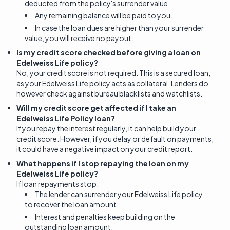
deducted from the policy's surrender value.
Any remaining balance will be paid to you.
In case the loan dues are higher than your surrender
value, you will receive no payout.
Is my credit score checked before giving a loan on
Edelweiss Life policy?
No, your credit score is not required. This is a secured loan,
as your Edelweiss Life policy acts as collateral. Lenders do
however check against bureau blacklists and watchlists.
Will my credit score get affected if I take an
Edelweiss Life Policy loan?
If you repay the interest regularly, it can help build your
credit score. However, if you delay or default on payments,
it could have a negative impact on your credit report.
What happens if I stop repaying the loan on my
Edelweiss Life policy?
If loan repayments stop:
The lender can surrender your Edelweiss Life policy
to recover the loan amount.
Interest and penalties keep building on the
outstanding loan amount.