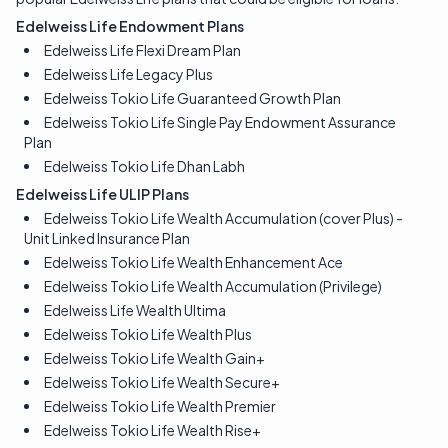
Edelweiss Life Endowment Plans
Edelweiss Life Flexi Dream Plan
Edelweiss Life Legacy Plus
Edelweiss Tokio Life Guaranteed Growth Plan
Edelweiss Tokio Life Single Pay Endowment Assurance
Plan
Edelweiss Tokio Life Dhan Labh
Edelweiss Life ULIP Plans
Edelweiss Tokio Life Wealth Accumulation (cover Plus) -
Unit Linked Insurance Plan
Edelweiss Tokio Life Wealth Enhancement Ace
Edelweiss Tokio Life Wealth Accumulation (Privilege)
Edelweiss Life Wealth Ultima
Edelweiss Tokio Life Wealth Plus
Edelweiss Tokio Life Wealth Gain+
Edelweiss Tokio Life Wealth Secure+
Edelweiss Tokio Life Wealth Premier
Edelweiss Tokio Life Wealth Rise+