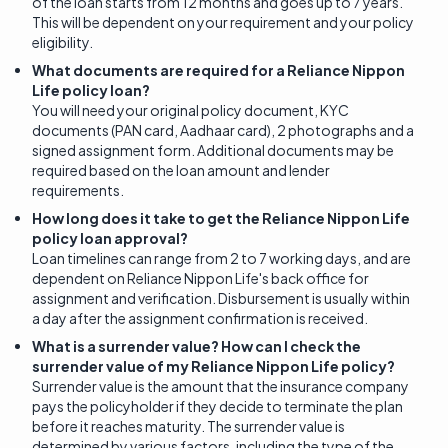
of the loan starts from 12 months and goes up to 7 years.
This will be dependent on your requirement and your policy
eligibility.
What documents are required for a Reliance Nippon
Life policy loan?
You will need your original policy document, KYC
documents (PAN card, Aadhaar card), 2 photographs and a
signed assignment form. Additional documents may be
required based on the loan amount and lender
requirements.
How long does it take to get the Reliance Nippon Life
policy loan approval?
Loan timelines can range from 2 to 7 working days, and are
dependent on Reliance Nippon Life's back office for
assignment and verification. Disbursement is usually within
a day after the assignment confirmation is received.
What is a surrender value? How can I check the
surrender value of my Reliance Nippon Life policy?
Surrender value is the amount that the insurance company
pays the policyholder if they decide to terminate the plan
before it reaches maturity. The surrender value is
determined by various factors, including the type of the