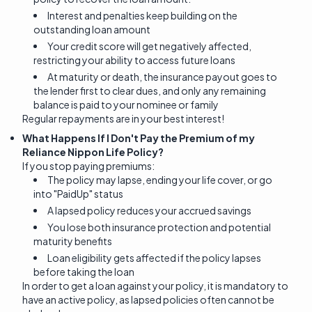
Interest and penalties keep building on the
outstanding loan amount
Your credit score will get negatively affected,
restricting your ability to access future loans
At maturity or death, the insurance payout goes to
the lender first to clear dues, and only any remaining
balance is paid to your nominee or family
Regular repayments are in your best interest!
What Happens If I Don't Pay the Premium of my
Reliance Nippon Life Policy?
If you stop paying premiums:
The policy may lapse, ending your life cover, or go
into "PaidUp" status
A lapsed policy reduces your accrued savings
You lose both insurance protection and potential
maturity benefits
Loan eligibility gets affected if the policy lapses
before taking the loan
In order to get a loan against your policy, it is mandatory to
have an active policy, as lapsed policies often cannot be