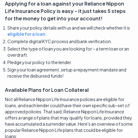
Applying for a loan against your
Reliance Nippon
Life Insurance
Policy is easy – it just takes 5 steps
for the money to get into your account!
Share your policy details with us and we will check whether it is
eligible for a loan
.
Complete digital KYC process and bank verification.
Select the type of loan you are looking for – a term loan or an
overdraft.
Pledge your policy to the lender.
Sign your loan agreement, setup a repayment mandate and
receive the disbursed funds!
Available Plans for Loan Collateral
Not all Reliance Nippon Life Insurance policies are eligible for
loans, and each lender could have their own specific sub-set of
approved policies. That said, Reliance Nippon Life Insurance
offers a range of plans that may qualify for loans, provided they
have accumulated a surrender value. Here's an overview of some
popular Reliance Nippon Life plans that could be eligible for
loans: