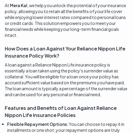
At
Mera Kal
, we help you unlock the potential of your insurance
policy, allowing you to retain all the benefits of your life cover
while enjoying lower interest rates compared to personal loans
or credit cards. This solution empowers you to meet your
financial needs while keeping your long-term financial goals
intact.
How Does a Loan Against Your Reliance Nippon Life
Insurance Policy Work?
A loan against a Reliance Nippon Life insurance policy is
essentially a loan taken using the policy's surrender value as
collateral. You will be eligible for a loan once your policy has
accrued sufficient value based on the premiums you have paid.
The loan amount is typically a percentage of the surrender value
and can be used for any personal or financial need.
Features and Benefits of Loan Against
Reliance
Nippon Life Insurance
Policies
Flexible Repayment Options:
You can choose to repay it in
installments or one shot; your repayment options are truly