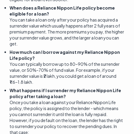
When does a Reliance Nippon Life policy become
eligible for a loan?
You can take a loan only after your policy has acquired a
surrender value which usually happens after 2 full years of
premium payment. The more premiums you pay, the higher
your surrender value grows, and the larger a loan you can
get.
How much can I borrow against my Reliance Nippon
Life policy?
You can typically borrow up to 80–90% of the surrender
value, or 50%-70% of fund value. For example, if your
surrender value is ₹2 lakh, you could get a loan of around
₹1.6–1.8 lakh.
What happens if I surrender my Reliance Nippon Life
policy after taking a loan?
Once you take a loan against your Reliance Nippon Life
policy, the policy is assigned to the lender - which means
you cannot surrender it until the loan is fully repaid.
However, if you default on the loan, the lender has the right
to surrender your policy to recover the pending dues. In
that case: