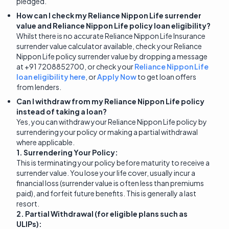
pledged.
How can I check my Reliance Nippon Life surrender
value and Reliance Nippon Life policy loan eligibility?
Whilst there is no accurate Reliance Nippon Life Insurance
surrender value calculator available, check your Reliance
Nippon Life policy surrender value by dropping a message
at +91 7208852700, or check your
Reliance Nippon Life
loan eligibility here
, or
Apply Now
to get loan offers
from lenders.
Can I withdraw from my Reliance Nippon Life policy
instead of taking a loan?
Yes, you can withdraw your Reliance Nippon Life policy by
surrendering your policy or making a partial withdrawal
where applicable.
1. Surrendering Your Policy:
This is terminating your policy before maturity to receive a
surrender value. You lose your life cover, usually incur a
financial loss (surrender value is often less than premiums
paid), and forfeit future benefits. This is generally a last
resort.
2. Partial Withdrawal (for eligible plans such as
ULIPs):