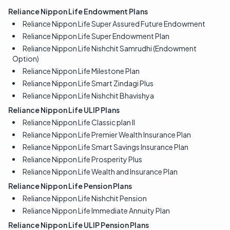
Reliance Nippon Life Endowment Plans
Reliance Nippon Life Super Assured Future Endowment
Reliance Nippon Life Super Endowment Plan
Reliance Nippon Life Nishchit Samrudhi (Endowment
Option)
Reliance Nippon Life Milestone Plan
Reliance Nippon Life Smart Zindagi Plus
Reliance Nippon Life Nishchit Bhavishya
Reliance Nippon Life ULIP Plans
Reliance Nippon Life Classic plan II
Reliance Nippon Life Premier Wealth Insurance Plan
Reliance Nippon Life Smart Savings Insurance Plan
Reliance Nippon Life Prosperity Plus
Reliance Nippon Life Wealth and Insurance Plan
Reliance Nippon Life Pension Plans
Reliance Nippon Life Nishchit Pension
Reliance Nippon Life Immediate Annuity Plan
Reliance Nippon Life ULIP Pension Plans