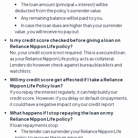
The loan amount (principal + interest) will be
deducted from the policy's surrender value.
Any remaining balance will be paid to you.
In case the loan dues are higher than your surrender
value, you will receive no payout.
Is my credit score checked before giving a loan on
Reliance Nippon Life policy?
No, your credit score is not required. This is a secured loan,
as your Reliance Nippon Life policy acts as collateral.
Lenders do however check against bureau blacklists and
watchlists.
Will my credit score get affected if I take a Reliance
Nippon Life Policy loan?
If you repay the interest regularly, it can help build your
credit score. However, if you delay or default on payments,
it could have a negative impact on your credit report.
What happens if I stop repaying the loan on my
Reliance Nippon Life policy?
If loan repayments stop:
The lender can surrender your Reliance Nippon Life
policy to recover the loan amount.