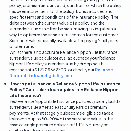
policy, premium amount paid, duration for which the policy
has been active, term of the policy, bonus accrued and
specific terms and conditions of the insurance policy. The
delta between the current value of a policy and the
surrender value can often be high, making taking a loan a
way to optimize the financial outcomes for the customer.
Surrender value is usually available after paying 2 full years
of premiums.
Whilst there is no accurate Reliance Nippon Life insurance
surrender value calculator available, check your Reliance
Nippon Life policy surrender value by dropping a hi
message at +91 7208852700, or check your
Reliance
Nippon Life loan eligibility here
.
How to get a loan on a Reliance Nippon Life Insurance
Policy? Can I take a loan against my Reliance Nippon
Life Insurance?
Yes! Reliance Nippon Life Insurance policies typically build a
surrender value after at least 2 full years of premium
payments. At that stage, you become eligible to take a
loan worth up to 80–90% of the surrender value. In the
case of single premium policies or ULIPs, you may be
eligible for a loan even sooner.