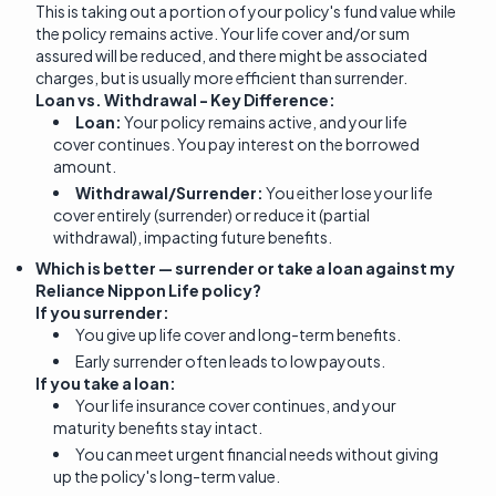
This is taking out a portion of your policy's fund value while
the policy remains active. Your life cover and/or sum
assured will be reduced, and there might be associated
charges, but is usually more efficient than surrender.
Loan vs. Withdrawal - Key Difference:
Loan:
Your policy remains active, and your life
cover continues. You pay interest on the borrowed
amount.
Withdrawal/Surrender:
You either lose your life
cover entirely (surrender) or reduce it (partial
withdrawal), impacting future benefits.
Which is better — surrender or take a loan against my
Reliance Nippon Life policy?
If you surrender:
You give up life cover and long-term benefits.
Early surrender often leads to low payouts.
If you take a loan:
Your life insurance cover continues, and your
maturity benefits stay intact.
You can meet urgent financial needs without giving
up the policy's long-term value.