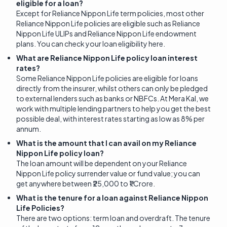
eligible for a loan?
Except for Reliance Nippon Life term policies, most other
Reliance Nippon Life policies are eligible such as Reliance
Nippon Life ULIPs and Reliance Nippon Life endowment
plans. You can check your loan eligibility here.
What are Reliance Nippon Life policy loan interest
rates?
Some Reliance Nippon Life policies are eligible for loans
directly from the insurer, whilst others can only be pledged
to external lenders such as banks or NBFCs. At Mera Kal, we
work with multiple lending partners to help you get the best
possible deal, with interest rates starting as low as 8% per
annum.
What is the amount that I can avail on my Reliance
Nippon Life policy loan?
The loan amount will be dependent on your Reliance
Nippon Life policy surrender value or fund value; you can
get anywhere between ₹25,000 to ₹1 Crore.
What is the tenure for a loan against Reliance Nippon
Life Policies?
There are two options: term loan and overdraft. The tenure