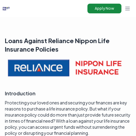
Apply Now
Ope
Loans Against Reliance Nippon Life
Insurance Policies
Introduction
Protecting your loved ones and securing your finances are key
reasons to purchase a life insurance policy. But what if your
insurance policy could do more than just provide future security
in times of financial need? With a loan against your life insurance
policy, you can access urgent funds without surrendering the
policy or disrupting your financial planning.