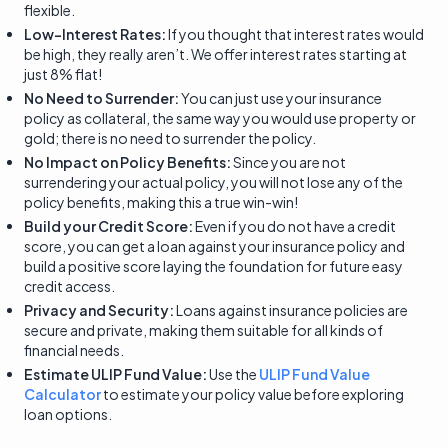
flexible.
Low-Interest Rates:
If you thought that interest rates would
be high, they really aren’t. We offer interest rates starting at
just 8% flat!
No Need to Surrender:
You can just use your insurance
policy as collateral, the same way you would use property or
gold; there is no need to surrender the policy.
No Impact on Policy Benefits:
Since you are not
surrendering your actual policy, you will not lose any of the
policy benefits, making this a true win-win!
Build your Credit Score:
Even if you do not have a credit
score, you can get a loan against your insurance policy and
build a positive score laying the foundation for future easy
credit access.
Privacy and Security:
Loans against insurance policies are
secure and private, making them suitable for all kinds of
financial needs.
Estimate ULIP Fund Value:
Use the
ULIP Fund Value
Calculator
to estimate your policy value before exploring
loan options.