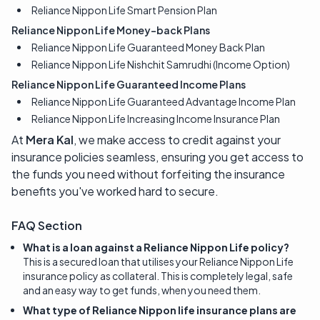
Reliance Nippon Life Smart Pension Plan
Reliance Nippon Life Money-back Plans
Reliance Nippon Life Guaranteed Money Back Plan
Reliance Nippon Life Nishchit Samrudhi (Income Option)
Reliance Nippon Life Guaranteed Income Plans
Reliance Nippon Life Guaranteed Advantage Income Plan
Reliance Nippon Life Increasing Income Insurance Plan
At
Mera Kal
, we make access to credit against your
insurance policies seamless, ensuring you get access to
the funds you need without forfeiting the insurance
benefits you've worked hard to secure.
FAQ Section
What is a loan against a Reliance Nippon Life policy?
This is a secured loan that utilises your Reliance Nippon Life
insurance policy as collateral. This is completely legal, safe
and an easy way to get funds, when you need them.
What type of Reliance Nippon life insurance plans are