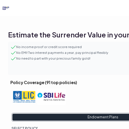
Estimate the Surrender Value in your 
No income proof or credit score required
No EMI! Two interest payments a year, pay principal flexibly
No need to part with your precious family gold!
Policy Coverage (
91
top policies)
Endowment Plans
SELECT
POLICY