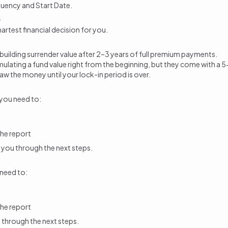
quency and Start Date.
.
rtest financial decision for you.
 building
surrender value
after 2–3 years of full premium payments.
ccumulating a fund value right from the beginning, but they come with 
raw the money
until your lock-in period is over.
 you need to:
he report
ide you through the next steps.
 need to:
he report
ou through the next steps.