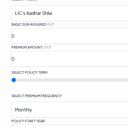
LIC's Aadhar Shila
BASIC SUM ASSURED
(IN ₹)
PREMIUM AMOUNT
(IN ₹)
SELECT
POLICY TERM
SELECT
PREMIUM FREQUENCY
Monthly
POLICY START YEAR