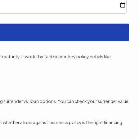
aturity. It works by factoring in key policy details like:
ng surrender vs. loan options. You can check your surrender value
whether a loan against insurance policy is the right financing