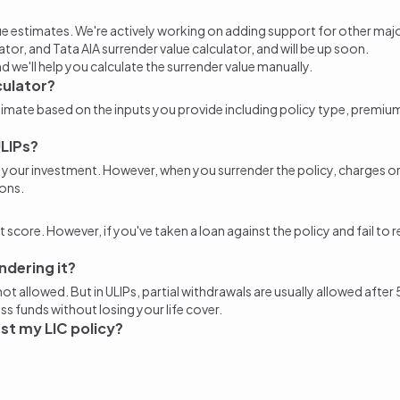
ue estimates
. We're actively working on adding support for other major
lator
, and Tata AIA
surrender value calculator
, and will be up soon.
nd we'll help you
calculate the surrender value
manually.
culator?
stimate based on the inputs you provide including policy type, premi
ULIPs?
e of your investment. However, when you
surrender the policy
, charges o
ons.
 score. However, if you've taken a loan against the policy and fail to 
ndering it?
is not allowed. But in ULIPs, partial withdrawals are usually allowed af
ss funds without losing your life cover.
nst my LIC policy?