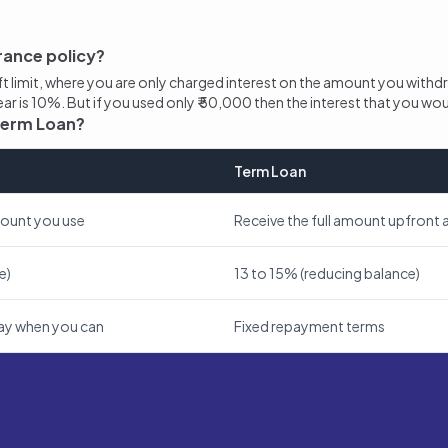
rance policy?
aft limit, where you are only charged interest on the amount you withd
 year is 10%. But if you used only ₹ 50,000 then the interest that you wo
 Term Loan?
Term Loan
mount you use
Receive the full amount upfront a
e)
13 to 15% (reducing balance)
epay when you can
Fixed repayment terms