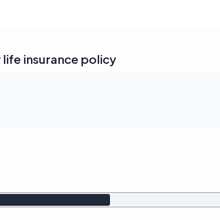
life insurance policy