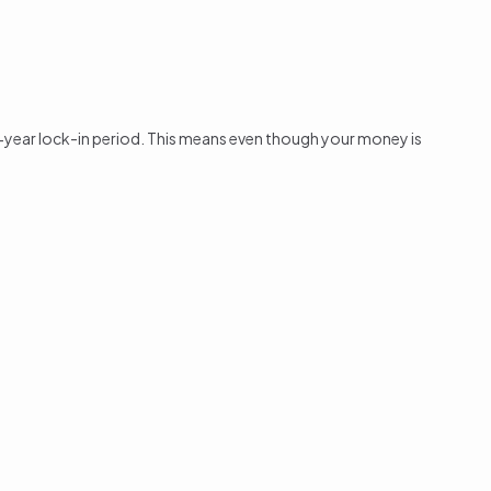
a 5-year lock-in period. This means even though your money is