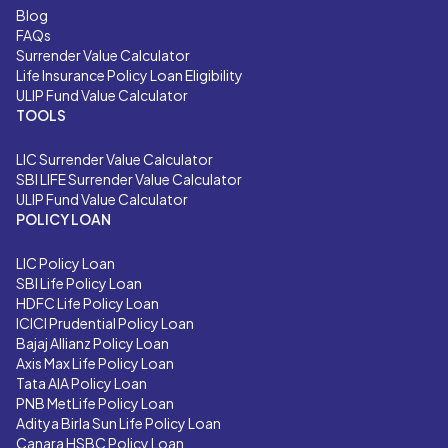
Blog
FAQs
Surrender Value Calculator
Life Insurance Policy Loan Eligibility
ULIP Fund Value Calculator
TOOLS
LIC
Surrender Value Calculator
SBI LIFE
Surrender Value Calculator
ULIP Fund Value Calculator
POLICY LOAN
LIC Policy Loan
SBI Life Policy Loan
HDFC Life Policy Loan
ICICI Prudential Policy Loan
Bajaj Allianz Policy Loan
Axis Max Life Policy Loan
Tata AIA Policy Loan
PNB MetLife Policy Loan
Aditya Birla Sun Life Policy Loan
Canara HSBC Policy Loan