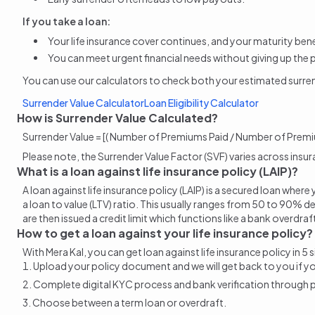
If you take a loan:
Your life insurance cover continues, and your maturity benef
You can meet urgent financial needs without giving up the 
You can use our calculators to check both your estimated
surre
Surrender Value Calculator
Loan Eligibility Calculator
How is Surrender Value Calculated?
Surrender Value = [( Number of Premiums Paid / Number of Premi
Please note, the Surrender Value Factor (SVF) varies across insu
What is a loan against life insurance policy (LAIP)?
A loan against life insurance policy (LAIP) is a secured loan wh
a loan to value (LTV) ratio. This usually ranges from 50 to 90% de
are then issued a credit limit which functions like a bank overdra
How to get a loan against your life insurance policy?
With Mera Kal, you can get loan against life insurance policy in 5 
Upload your policy document and we will get back to you if your 
Complete digital KYC process and bank verification through
Choose between a term loan or overdraft.