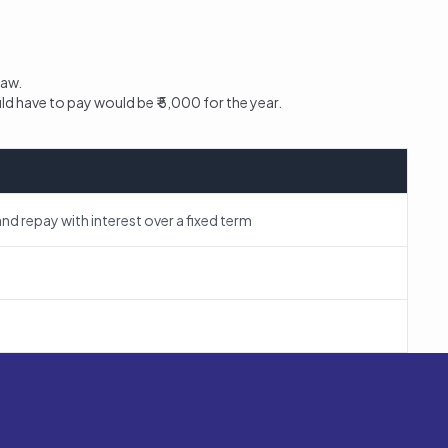
raw.
uld have to pay would be ₹ 5,000 for the year.
nd repay with interest over a fixed term