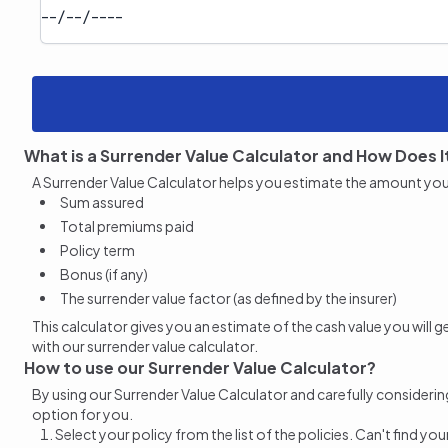
What is a Surrender Value Calculator and How Does I
A Surrender Value Calculator helps you estimate the amount you wil
Sum assured
Total premiums paid
Policy term
Bonus (if any)
The surrender value factor (as defined by the insurer)
This calculator gives you an estimate of the cash value you will
with our surrender value calculator.
How to use our Surrender Value Calculator?
By using our
Surrender Value
Calculator and carefully considering
option for you.
Select your policy from the list of the policies. Can't find yo