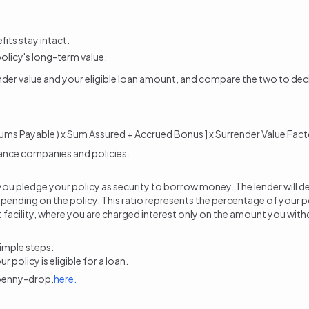
its stay intact.
policy's long-term value.
nder value and your eligible loan amount
, and compare the two to dec
ums Payable ) x Sum Assured + Accrued Bonus ] x Surrender Value Fact
rance companies and policies.
ere you pledge your policy as security to borrow money. The lender wi
pending on the policy. This ratio represents the percentage of your poli
ft facility, where you are charged interest only on the amount you withd
simple steps:
policy is eligible for a loan.
 penny-drop.
here.