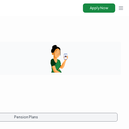
Apply Now
Ope
Pension Plans