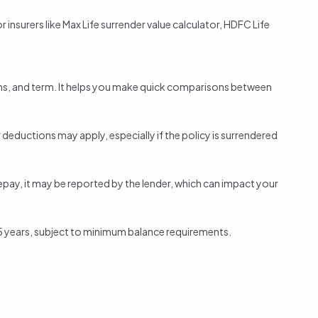
 insurers like Max Life
surrender value calculator
, HDFC Life
ums, and term. It helps you make quick comparisons between
r deductions may apply, especially if the
policy is surrendered
repay, it may be reported by the lender, which can impact your
ter 5 years, subject to minimum balance requirements.