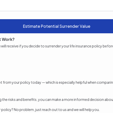
Estimate Potential Surrender Value
t Work?
l receive if you decide to surrender your life insurance policy before m
 get from your policy today — which is especially helpful when compari
 the risks and benefits, you can make a more informed decision about 
ur policy? No problem, just reach out to us and we will help you.