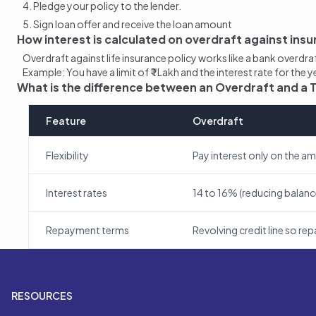
Pledge your policy to the lender.
Sign loan offer and receive the loan amount
How interest is calculated on overdraft against insu
Overdraft against life insurance policy works like a bank overdr
Example: You have a limit of ₹ 1 Lakh and the interest rate for the
What is the difference between an Overdraft and a
Feature
Overdraft
Flexibility
Pay interest only on the a
Interest rates
14 to 16% (reducing balanc
Repayment terms
Revolving credit line so r
RESOURCES