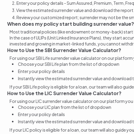
Enter your policy details - Sum Assured, Premium, Term, Fre
View the estimated surrender value and download the report
Review your customized report; surrender may not be the sma
When does my policy start building surrender value?
Most traditional policies (like endowment or money-back) start
In the case of ULIPs (Unit Linked Insurance Plans), they start a
invested and growing in market-linked funds, you cannot
withd
How to Use the SBI Surrender Value Calculator?
For using our SBI Life
surrender value
calculator on our platform
Choose your SBI Life plan from the list of dropdown
Enter your policy details
Instantly view the estimated
surrender value
and download t
If your SBI Life policy is eligible for a loan, our team will also gu
How to Use the LIC Surrender Value Calculator?
For using our LIC
surrender value
calculator on our platform you
Choose your LIC plan from the list of dropdown
Enter your policy details
Instantly view the estimated
surrender value
and download t
If your LIC policy is eligible for a loan, our team will also guide y