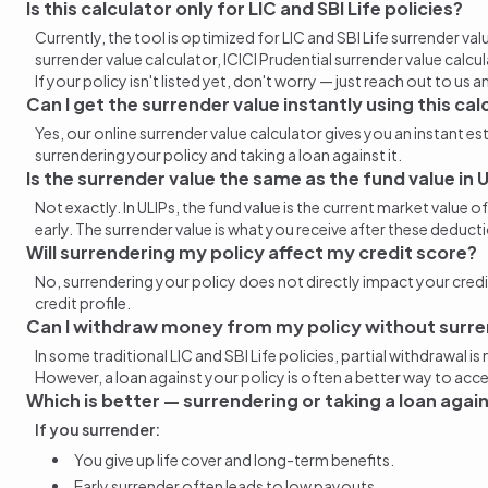
Is this calculator only for LIC and SBI Life policies?
Currently, the tool is optimized for LIC and SBI Life
surrender val
surrender value calculator
, ICICI Prudential
surrender value calcu
If your policy isn't listed yet, don't worry — just reach out to us a
Can I get the surrender value instantly using this cal
Yes, our online
surrender value
calculator gives you an instant e
surrendering your policy and taking a loan against it
.
Is the surrender value the same as the fund value in 
Not exactly. In ULIPs, the fund value is the current market valu
early
. The
surrender value
is what you
receive
after these deducti
Will
surrendering my policy
affect my credit score?
No, surrendering your policy does not directly impact your credit
credit profile.
Can I withdraw money from my policy without surre
In some traditional LIC and SBI Life policies, partial withdrawal 
However, a loan against your policy is often a better way to acce
Which is better — surrendering or taking a loan agai
If you surrender:
You give up life cover and long-term benefits.
Early surrender often leads to low payouts.