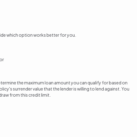
ide which option works better for you.
or
ll determine the maximum loan amount you can qualify for based on
cy's surrender value that the lender is willing to lend against. You
raw from this credit limit.