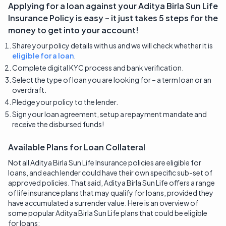
Applying for a loan against your
Aditya Birla Sun Life
Insurance
Policy is easy – it just takes 5 steps for the
money to get into your account!
Share your policy details with us and we will check whether it is
eligible for a loan
.
Complete digital KYC process and bank verification.
Select the type of loan you are looking for – a term loan or an
overdraft.
Pledge your policy to the lender.
Sign your loan agreement, setup a repayment mandate and
receive the disbursed funds!
Available Plans for Loan Collateral
Not all Aditya Birla Sun Life Insurance policies are eligible for
loans, and each lender could have their own specific sub-set of
approved policies. That said, Aditya Birla Sun Life offers a range
of life insurance plans that may qualify for loans, provided they
have accumulated a surrender value. Here is an overview of
some popular Aditya Birla Sun Life plans that could be eligible
for loans: