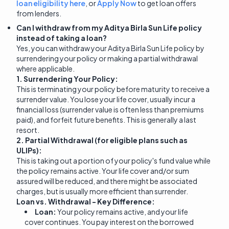
loan eligibility here
, or
Apply Now
to get loan offers
from lenders.
Can I withdraw from my Aditya Birla Sun Life policy
instead of taking a loan?
Yes, you can withdraw your Aditya Birla Sun Life policy by
surrendering your policy or making a partial withdrawal
where applicable.
1. Surrendering Your Policy:
This is terminating your policy before maturity to receive a
surrender value. You lose your life cover, usually incur a
financial loss (surrender value is often less than premiums
paid), and forfeit future benefits. This is generally a last
resort.
2. Partial Withdrawal (for eligible plans such as
ULIPs):
This is taking out a portion of your policy's fund value while
the policy remains active. Your life cover and/or sum
assured will be reduced, and there might be associated
charges, but is usually more efficient than surrender.
Loan vs. Withdrawal - Key Difference:
Loan:
Your policy remains active, and your life
cover continues. You pay interest on the borrowed