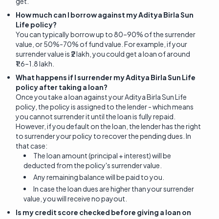
get.
How much can I borrow against my Aditya Birla Sun
Life policy?
You can typically borrow up to 80–90% of the surrender
value, or 50%-70% of fund value. For example, if your
surrender value is ₹2 lakh, you could get a loan of around
₹1.6–1.8 lakh.
What happens if I surrender my Aditya Birla Sun Life
policy after taking a loan?
Once you take a loan against your Aditya Birla Sun Life
policy, the policy is assigned to the lender - which means
you cannot surrender it until the loan is fully repaid.
However, if you default on the loan, the lender has the right
to surrender your policy to recover the pending dues. In
that case:
The loan amount (principal + interest) will be
deducted from the policy's surrender value.
Any remaining balance will be paid to you.
In case the loan dues are higher than your surrender
value, you will receive no payout.
Is my credit score checked before giving a loan on