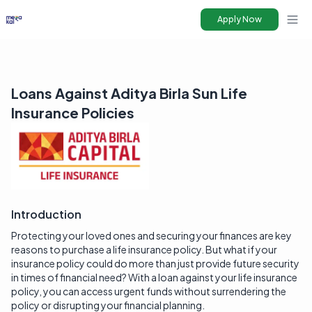
Apply Now
Ope
Loans Against Aditya Birla Sun Life
Insurance Policies
Introduction
Protecting your loved ones and securing your finances are key
reasons to purchase a life insurance policy. But what if your
insurance policy could do more than just provide future security
in times of financial need? With a loan against your life insurance
policy, you can access urgent funds without surrendering the
policy or disrupting your financial planning.