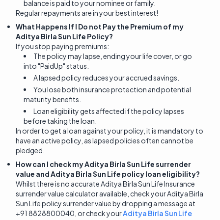
balance is paid to your nominee or family.
Regular repayments are in your best interest!
What Happens If I Do not Pay the Premium of my
Aditya Birla Sun Life Policy?
If you stop paying premiums:
The policy may lapse, ending your life cover, or go
into "PaidUp" status.
A lapsed policy reduces your accrued savings.
You lose both insurance protection and potential
maturity benefits.
Loan eligibility gets affected if the policy lapses
before taking the loan.
In order to get a loan against your policy, it is mandatory to
have an active policy, as lapsed policies often cannot be
pledged.
How can I check my Aditya Birla Sun Life surrender
value and Aditya Birla Sun Life policy loan eligibility?
Whilst there is no accurate Aditya Birla Sun Life Insurance
surrender value calculator available, check your Aditya Birla
Sun Life policy surrender value by dropping a message at
+91 8828800040, or check your
Aditya Birla Sun Life