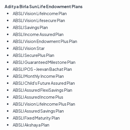
Aditya Birla Sun Life Endowment Plans
ABSLI Vision LifeIncome Plan
ABSLI Vision Lifesecure Plan
ABSLI Savings Plan
ABSLI Income Assured Plan
ABSLI Vision Endowment Plus Plan
ABSLI Vision Star
ABSLI SecurePlus Plan
ABSLI Guaranteed Milestone Plan
ABSLI POS –Jeevan Bachat Plan
ABSLI Monthly Income Plan
ABSLI Child's Future Assured Plan
ABSLI Assured FlexiSavings Plan
ABSLI Assured Income Plus
ABSLI Vision LifeIncome Plus Plan
ABSLI Assured Savings Plan
ABSLI Fixed Maturity Plan
ABSLI Akshaya Plan