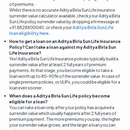
of premiums.
Whilst there is no accurate Aditya Birla Sun Life insurance
surrender value calculator available, check your Aditya Birla
Sun Life policy surrender value by dropping a hi message at
+91 8828800040, or check your
Aditya Birla Sun Life
loan eligibility here
.
How to get a loan on an Aditya Birla Sun Life Insurance
Policy? Can I take a loan against my Aditya Birla Sun
Life Insurance?
Yes! Aditya Birla Sun Life Insurance policies typically build a
surrender value after at least 2 full years of premium
payments. At that stage, you become eligible to take a
loan worth up to 80–90% of the surrender value. In case of
single premium policies, or ULIPs, you could be eligible for a
loan even sooner.
When does a Aditya Birla Sun Life policy become
eligible for a loan?
You can take a loan only after your policy has acquired a
surrender value which usually happens after 2 full years of
premium payment. The more premiums you pay, the higher
your surrender value grows, and the larger a loan you can