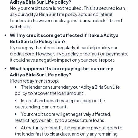
Aditya Birla Sun Life policy?
No, your credit score is not required. This is a secured loan,
as your Aditya Birla Sun Life policy acts as collateral.
Lenders do however check against bureau blacklists and
watchlists.
Will my credit score get affected if I take a Aditya
Birla Sun Life Policy loan?
If you repay the interest regularly, it can help build your
credit score. However, if you delay or default on payments,
it could have a negative impact on your credit report.
What happens if I stop repaying the loan on my
Aditya Birla Sun Life policy?
If loan repayments stop:
The lender can surrender your Aditya Birla Sun Life
policy to recover the loan amount.
Interest and penalties keep building on the
outstanding loan amount.
Your credit score will get negatively affected,
restricting your ability to access future loans.
At maturity or death, the insurance payout goes to
the lender first to clear dues, and only any remaining