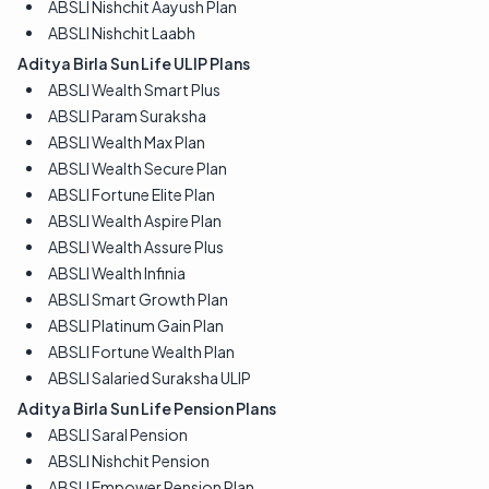
ABSLI Nishchit Aayush Plan
ABSLI Nishchit Laabh
Aditya Birla Sun Life ULIP Plans
ABSLI Wealth Smart Plus
ABSLI Param Suraksha
ABSLI Wealth Max Plan
ABSLI Wealth Secure Plan
ABSLI Fortune Elite Plan
ABSLI Wealth Aspire Plan
ABSLI Wealth Assure Plus
ABSLI Wealth Infinia
ABSLI Smart Growth Plan
ABSLI Platinum Gain Plan
ABSLI Fortune Wealth Plan
ABSLI Salaried Suraksha ULIP
Aditya Birla Sun Life Pension Plans
ABSLI Saral Pension
ABSLI Nishchit Pension
ABSLI Empower Pension Plan