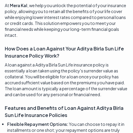
At
Mera Kal
, we help you unlock the potential of your insurance
policy, allowing you to retain all the benefits of your life cover
while enjoying lower interest rates compared to personal loans
or credit cards. This solution empowers you to meet your
financial needs while keeping your long-term financial goals
intact.
How Does a Loan Against Your Aditya Birla Sun Life
Insurance Policy Work?
A loan against a Aditya Birla Sun Life insurance policy is
essentially a loan taken using the policy's surrender value as
collateral. You will be eligible for a loan once your policy has
accrued sufficient value based on the premiums you have paid.
The loan amount is typically a percentage of the surrender value
and can be used for any personal or financial need.
Features and Benefits of Loan Against
Aditya Birla
Sun Life Insurance
Policies
Flexible Repayment Options:
You can choose to repay it in
installments or one shot; your repayment options are truly