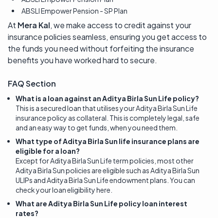
ABSLI Empower Pension - SP Plan
At
Mera Kal
, we make access to credit against your
insurance policies seamless, ensuring you get access to
the funds you need without forfeiting the insurance
benefits you have worked hard to secure.
FAQ Section
What is a loan against an Aditya Birla Sun Life policy?
This is a secured loan that utilises your Aditya Birla Sun Life
insurance policy as collateral. This is completely legal, safe
and an easy way to get funds, when you need them.
What type of Aditya Birla Sun life insurance plans are
eligible for a loan?
Except for Aditya Birla Sun Life term policies, most other
Aditya Birla Sun policies are eligible such as Aditya Birla Sun
ULIPs and Aditya Birla Sun Life endowment plans. You can
check your loan eligibility here.
What are Aditya Birla Sun Life policy loan interest
rates?