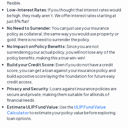
flexible.
Low-Interest Rates:
If you thought that interest rates would
be high, they really aren’t. We offer interest rates starting at
just 8% flat!
No Need to Surrender:
You can just use your insurance
policy as collateral, the same way you would use property or
gold; there is no need to surrender the policy.
No Impact on Policy Benefits:
Since you are not
surrendering your actual policy, you will not lose any of the
policy benefits, making this a true win-win!
Build your Credit Score:
Even if you do not have a credit
score, you can get a loan against your insurance policy and
build a positive score laying the foundation for future easy
credit access.
Privacy and Security:
Loans against insurance policies are
secure and private, making them suitable for all kinds of
financial needs.
Estimate ULIP Fund Value:
Use the
ULIP Fund Value
Calculator
to estimate your policy value before exploring
loan options.