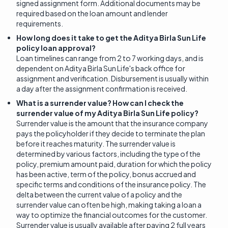
signed assignment form. Additional documents may be
required based on the loan amount and lender
requirements.
How long does it take to get the Aditya Birla Sun Life
policy loan approval?
Loan timelines can range from 2 to 7 working days, and is
dependent on Aditya Birla Sun Life's back office for
assignment and verification. Disbursement is usually within
a day after the assignment confirmation is received.
What is a surrender value? How can I check the
surrender value of my Aditya Birla Sun Life policy?
Surrender value is the amount that the insurance company
pays the policyholder if they decide to terminate the plan
before it reaches maturity. The surrender value is
determined by various factors, including the type of the
policy, premium amount paid, duration for which the policy
has been active, term of the policy, bonus accrued and
specific terms and conditions of the insurance policy. The
delta between the current value of a policy and the
surrender value can often be high, making taking a loan a
way to optimize the financial outcomes for the customer.
Surrender value is usually available after paying 2 full years