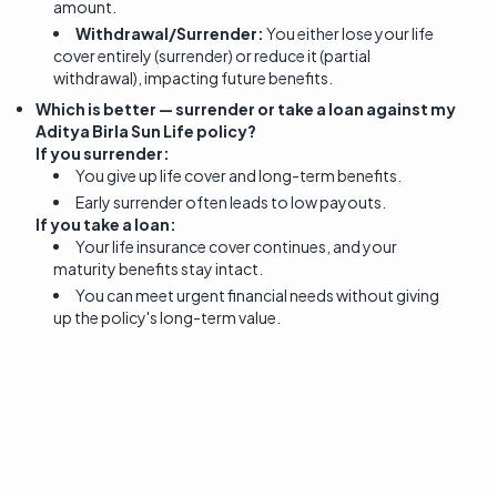
amount.
Withdrawal/Surrender:
You either lose your life
cover entirely (surrender) or reduce it (partial
withdrawal), impacting future benefits.
Which is better — surrender or take a loan against my
Aditya Birla Sun Life policy?
If you surrender:
You give up life cover and long-term benefits.
Early surrender often leads to low payouts.
If you take a loan:
Your life insurance cover continues, and your
maturity benefits stay intact.
You can meet urgent financial needs without giving
up the policy's long-term value.