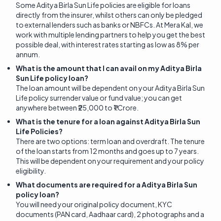
Some Aditya Birla Sun Life policies are eligible for loans
directly from the insurer, whilst others can only be pledged
to external lenders such as banks or NBFCs. At Mera Kal, we
work with multiple lending partners to help you get the best
possible deal, with interest rates starting as low as 8% per
annum.
What is the amount that I can avail on my Aditya Birla
Sun Life policy loan?
The loan amount will be dependent on your Aditya Birla Sun
Life policy surrender value or fund value; you can get
anywhere between ₹25,000 to ₹1 Crore.
What is the tenure for a loan against Aditya Birla Sun
Life Policies?
There are two options: term loan and overdraft. The tenure
of the loan starts from 12 months and goes up to 7 years.
This will be dependent on your requirement and your policy
eligibility.
What documents are required for a Aditya Birla Sun
policy loan?
You will need your original policy document, KYC
documents (PAN card, Aadhaar card), 2 photographs and a